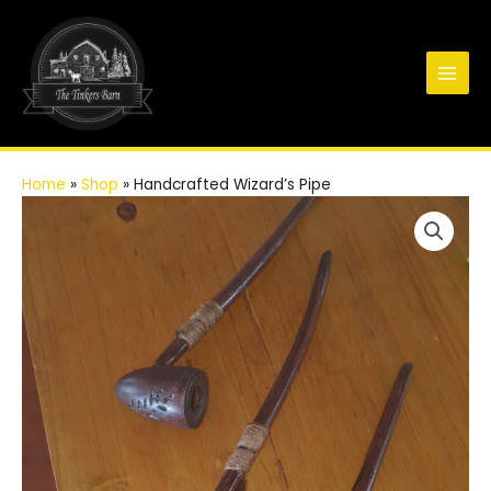
Skip
to
content
Main
Men
Home
»
Shop
»
Handcrafted Wizard’s Pipe