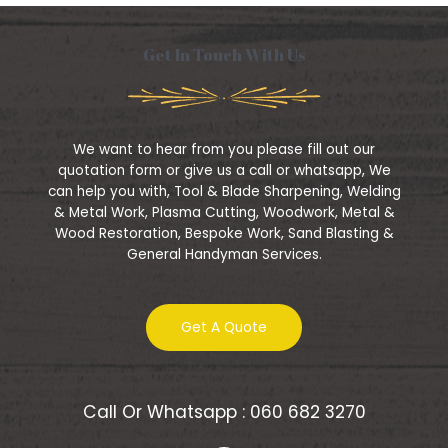
e
f
d
5
0
o
Get In Touch With Us
u
t
o
f
5
We want to hear from you please fill out our
quotation form or give us a call or whatsapp, We
can help you with, Tool & Blade Sharpening, Welding
& Metal Work, Plasma Cutting, Woodwork, Metal &
Wood Restoration, Bespoke Work, Sand Blasting &
General Handyman Services.
Get A Quote
Call Or Whatsapp : 060 682 3270