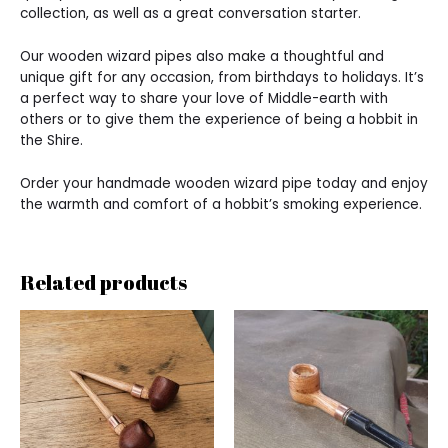
collection, as well as a great conversation starter.
Our wooden wizard pipes also make a thoughtful and
unique gift for any occasion, from birthdays to holidays. It’s
a perfect way to share your love of Middle-earth with
others or to give them the experience of being a hobbit in
the Shire.
Order your handmade wooden wizard pipe today and enjoy
the warmth and comfort of a hobbit’s smoking experience.
Related products