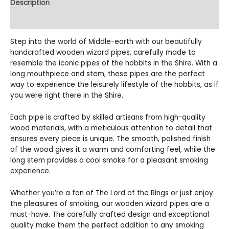
Description
Reviews (1)
Step into the world of Middle-earth with our beautifully
handcrafted wooden wizard pipes, carefully made to
resemble the iconic pipes of the hobbits in the Shire. With a
long mouthpiece and stem, these pipes are the perfect
way to experience the leisurely lifestyle of the hobbits, as if
you were right there in the Shire.
Each pipe is crafted by skilled artisans from high-quality
wood materials, with a meticulous attention to detail that
ensures every piece is unique. The smooth, polished finish
of the wood gives it a warm and comforting feel, while the
long stem provides a cool smoke for a pleasant smoking
experience.
Whether you’re a fan of The Lord of the Rings or just enjoy
the pleasures of smoking, our wooden wizard pipes are a
must-have. The carefully crafted design and exceptional
quality make them the perfect addition to any smoking