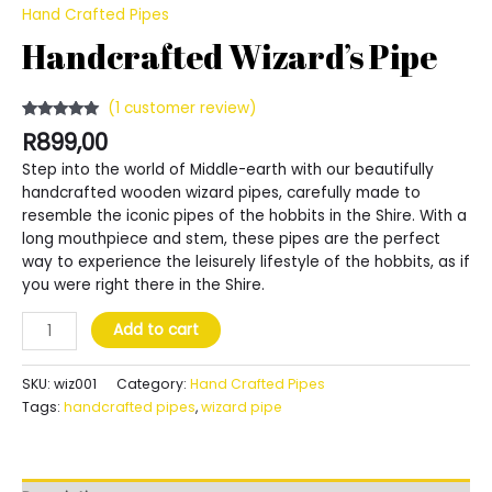
Hand Crafted Pipes
Handcrafted Wizard’s Pipe
(
1
customer review)
Rated
1
5.00
R
899,00
out of 5
based on
Step into the world of Middle-earth with our beautifully
customer
rating
handcrafted wooden wizard pipes, carefully made to
resemble the iconic pipes of the hobbits in the Shire. With a
long mouthpiece and stem, these pipes are the perfect
way to experience the leisurely lifestyle of the hobbits, as if
you were right there in the Shire.
Handcrafted
Add to cart
Wizard's
Pipe
SKU:
wiz001
Category:
Hand Crafted Pipes
quantity
Tags:
handcrafted pipes
,
wizard pipe