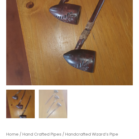
Home
/
Hand Crafted Pipes
/ Handcrafted Wizard’s Pipe