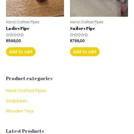
Hand Crafted Pipes
Hand Crafted Pipes
Ladies Pipe
Sailors Pipe
Rated
R
599,00
Rated
R
799,00
0
0
out
out
of
of
Add to cart
Add to cart
5
5
Product categories
Hand Crafted Pipes
Sculptures
Wooden Toys
Latest Products