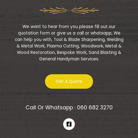
t
o
f
5
We want to hear from you please fill out our
quotation form or give us a call or whatsapp, We
can help you with, Tool & Blade Sharpening, Welding
& Metal Work, Plasma Cutting, Woodwork, Metal &
Wood Restoration, Bespoke Work, Sand Blasting &
General Handyman Services.
Get A Quote
Call Or Whatsapp : 060 682 3270