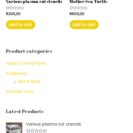
Various plasma cut stencils
Mother Sea Turtle
Rated
R
200,00
Rated
R
500,00
0
0
out
out
of
of
Add to cart
Add to cart
5
5
Product categories
Hand Crafted Pipes
Sculptures
Metal Work
Wooden Toys
Latest Products
Various plasma cut stencils