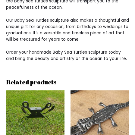
the baby sea turtles sculpture will transport you to the
peacefulness of the ocean.
Our Baby Sea Turtles sculpture also makes a thoughtful and
unique gift for any occasion, from birthdays to weddings to
graduations. It’s a versatile and timeless piece of art that
will be treasured for years to come.
Order your handmade Baby Sea Turtles sculpture today
and bring the beauty and artistry of the ocean to your life.
Related products