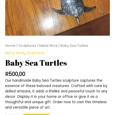
Home
/
Sculptures
/
Metal Work
/ Baby Sea Turtles
Metal Work
,
Sculptures
Baby Sea Turtles
R
500,00
Our handmade Baby Sea Turtles sculpture captures the
essence of these beloved creatures. Crafted with care by
skilled artisans, it adds a lifelike and peaceful touch to any
decor. Display it in your home or office or give it as a
thoughtful and unique gift. Order now to own this timeless
and versatile piece of art.