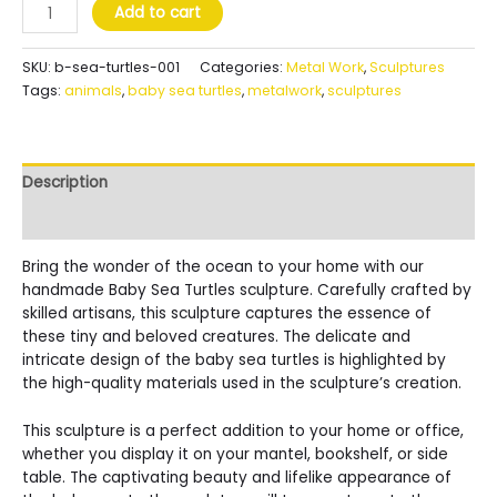
Baby
Add to cart
Sea
Turtles
SKU:
b-sea-turtles-001
Categories:
Metal Work
,
Sculptures
quantity
Tags:
animals
,
baby sea turtles
,
metalwork
,
sculptures
Description
Reviews (0)
Bring the wonder of the ocean to your home with our
handmade Baby Sea Turtles sculpture. Carefully crafted by
skilled artisans, this sculpture captures the essence of
these tiny and beloved creatures. The delicate and
intricate design of the baby sea turtles is highlighted by
the high-quality materials used in the sculpture’s creation.
This sculpture is a perfect addition to your home or office,
whether you display it on your mantel, bookshelf, or side
table. The captivating beauty and lifelike appearance of