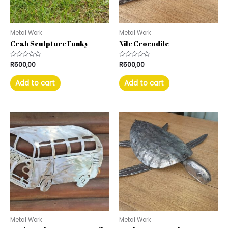
Metal Work
Metal Work
Crab Sculpture Funky
Nile Crocodile
Rated
R
500,00
Rated
R
500,00
0
0
out
out
of
of
Add to cart
Add to cart
5
5
Metal Work
Metal Work