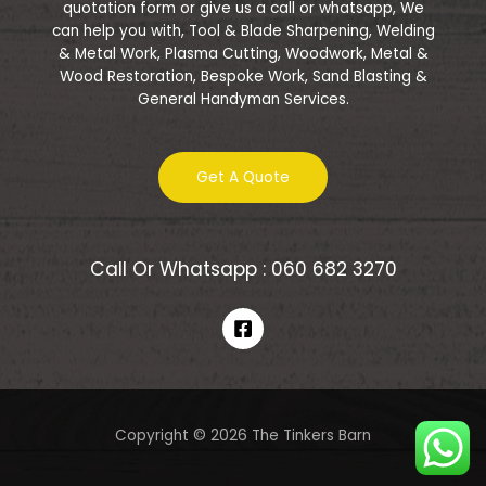
quotation form or give us a call or whatsapp, We
can help you with, Tool & Blade Sharpening, Welding
& Metal Work, Plasma Cutting, Woodwork, Metal &
Wood Restoration, Bespoke Work, Sand Blasting &
General Handyman Services.
Get A Quote
Call Or Whatsapp : 060 682 3270
Copyright © 2026 The Tinkers Barn