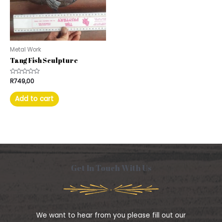
Metal Work
Tang Fish Sculpture
Rated
R
749,00
0
out
of
Add to cart
5
Get In Touch With Us
We want to hear from you please fill out our