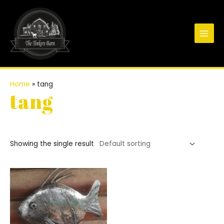
Skip
to
content
Main
Men
Home
»
tang
tang
Showing the single result