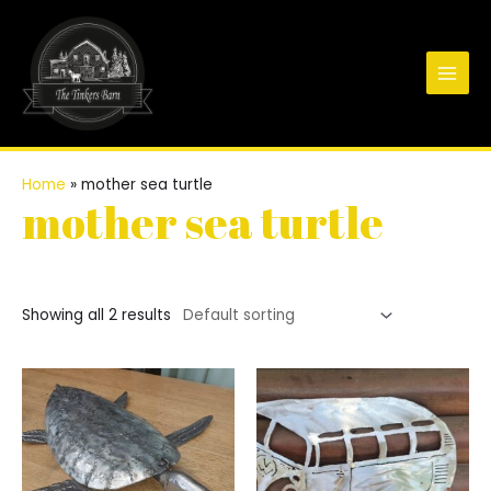
Skip
to
content
Main
Men
Home
»
mother sea turtle
mother sea turtle
Showing all 2 results