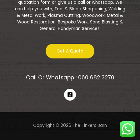
quotation form or give us a call or whatsapp, We
can help you with, Tool & Blade Sharpening, Welding
& Metal Work, Plasma Cutting, Woodwork, Metal &
Wood Restoration, Bespoke Work, Sand Blasting &
General Handyman Services.
Get A Quote
Call Or Whatsapp : 060 682 3270
Copyright © 2026 The Tinkers Barn