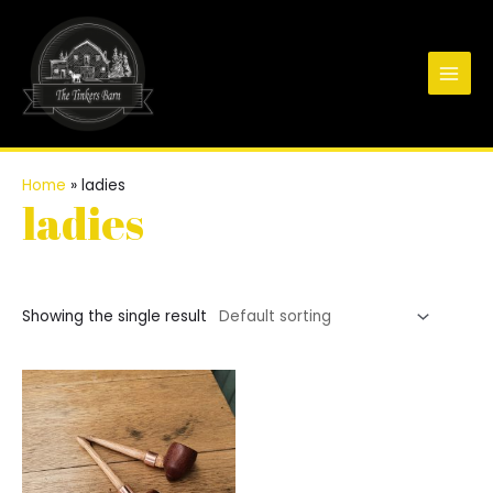
Skip
to
content
Main
Men
Home
»
ladies
ladies
Showing the single result