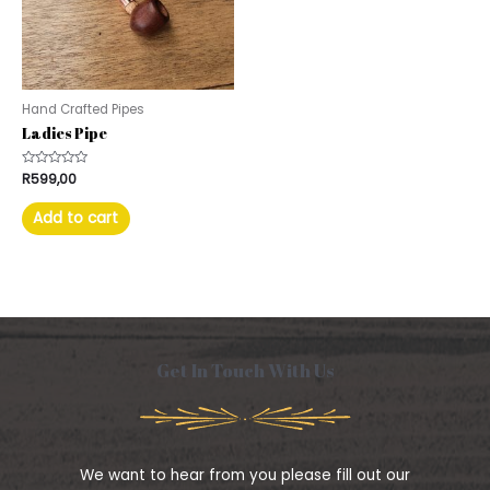
Hand Crafted Pipes
Ladies Pipe
Rated
R
599,00
0
out
of
Add to cart
5
Get In Touch With Us
We want to hear from you please fill out our