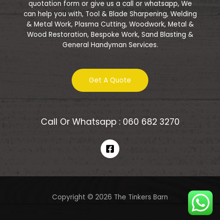
quotation form or give us a call or whatsapp, We
can help you with, Tool & Blade Sharpening, Welding
& Metal Work, Plasma Cutting, Woodwork, Metal &
Wood Restoration, Bespoke Work, Sand Blasting &
General Handyman Services.
Get A Quote
Call Or Whatsapp : 060 682 3270
Copyright © 2026 The Tinkers Barn