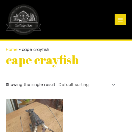
Skip
to
content
Main
Men
Home
»
cape crayfish
cape crayfish
Showing the single result