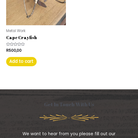
Metal Work
Cape Crayfish
Rated
R
500,00
0
out
of
Add to cart
5
Get In Touch With Us
We want to hear from you please fill out our