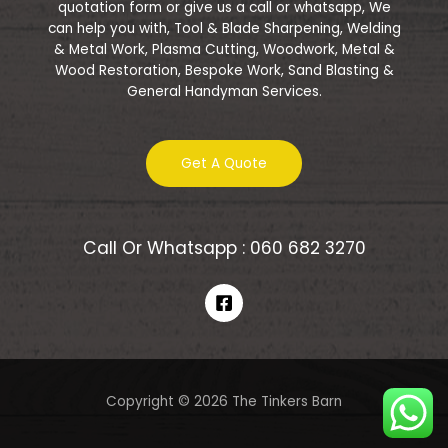
quotation form or give us a call or whatsapp, We
can help you with, Tool & Blade Sharpening, Welding
& Metal Work, Plasma Cutting, Woodwork, Metal &
Wood Restoration, Bespoke Work, Sand Blasting &
General Handyman Services.
Get A Quote
Call Or Whatsapp : 060 682 3270
Copyright © 2026 The Tinkers Barn